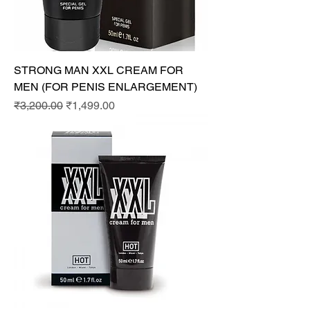
STRONG MAN XXL CREAM FOR
MEN (FOR PENIS ENLARGEMENT)
Regular Price
Sale Price
₹3,200.00
₹1,499.00