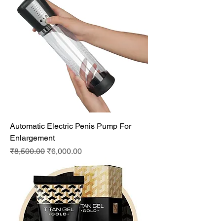
Automatic Electric Penis Pump For
Enlargement
Regular Price
Sale Price
₹8,500.00
₹6,000.00