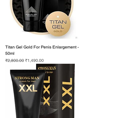
Titan Gel Gold For Penis Enlargement -
50ml
Regular Price
Sale Price
₹2,800.00
₹1,490.00