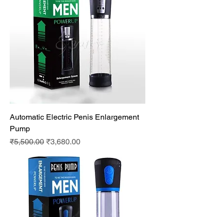
Automatic Electric Penis Enlargement
Pump
Regular Price
Sale Price
₹5,500.00
₹3,680.00