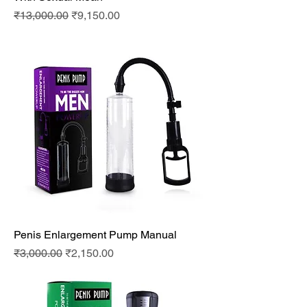
Regular Price
Sale Price
₹13,000.00
₹9,150.00
Penis Enlargement Pump Manual
Regular Price
Sale Price
₹3,000.00
₹2,150.00