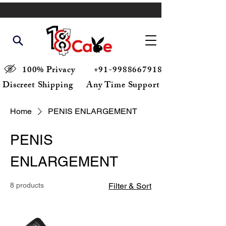
100% Privacy
+91-9988667918
Discreet Shipping
Any Time Support
Home
PENIS ENLARGEMENT
PENIS
ENLARGEMENT
8 products
Filter & Sort