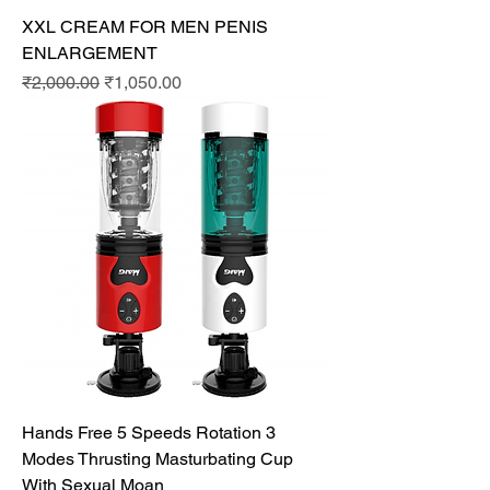
XXL CREAM FOR MEN PENIS
ENLARGEMENT
Regular Price
Sale Price
₹2,000.00
₹1,050.00
Hands Free 5 Speeds Rotation 3
Modes Thrusting Masturbating Cup
With Sexual Moan